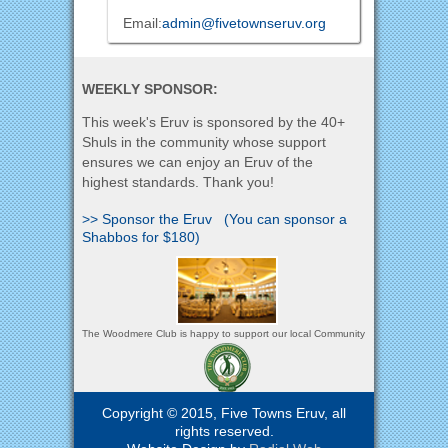
Email:
admin@fivetownseruv.org
WEEKLY SPONSOR:
This week's Eruv is sponsored by the 40+
Shuls in the community whose support
ensures we can enjoy an Eruv of the
highest standards. Thank you!
>> Sponsor the Eruv (You can sponsor a
Shabbos for $180)
The Woodmere Club is happy to support our local Community
Copyright © 2015, Five Towns Eruv, all
rights reserved.