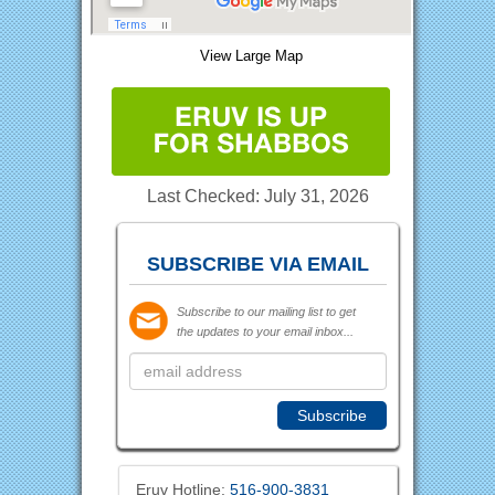
View Large Map
Last Checked: July 31, 2026
SUBSCRIBE VIA EMAIL
Subscribe to our mailing list to get
the updates to your email inbox...
Eruv Hotline:
516-900-3831