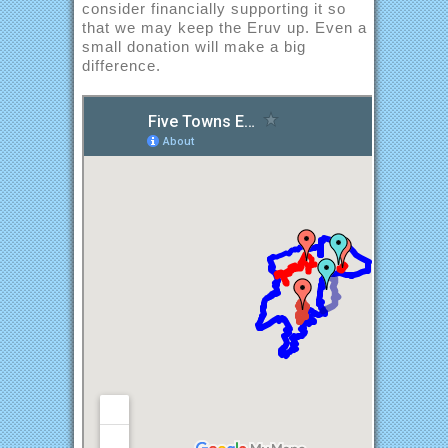
consider financially supporting it so
that we may keep the Eruv up. Even a
small donation will make a big
difference.