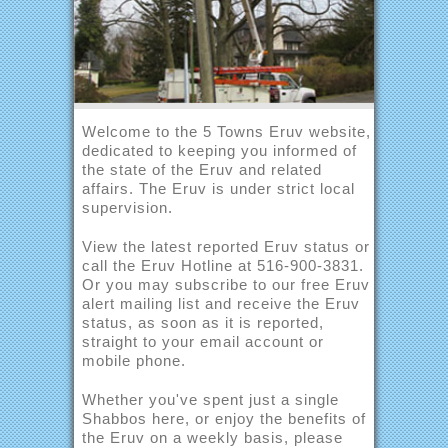
Welcome to the 5 Towns Eruv website,
dedicated to keeping you informed of
the state of the Eruv and related
affairs. The Eruv is under strict local
supervision.
View the latest reported Eruv status or
call the Eruv Hotline at 516-900-3831.
Or you may subscribe to our free Eruv
alert mailing list and receive the Eruv
status, as soon as it is reported,
straight to your email account or
mobile phone.
Whether you've spent just a single
Shabbos here, or enjoy the benefits of
the Eruv on a weekly basis, please