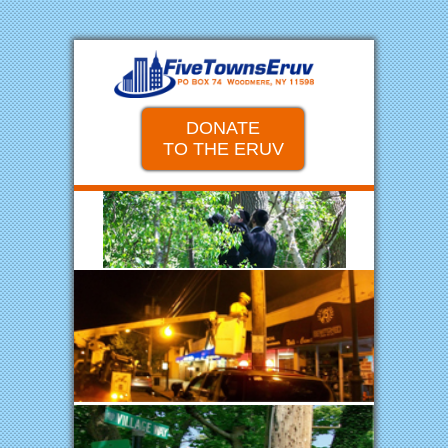
DONATE
TO THE ERUV